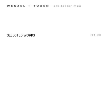
Menu
SELECTED WORKS